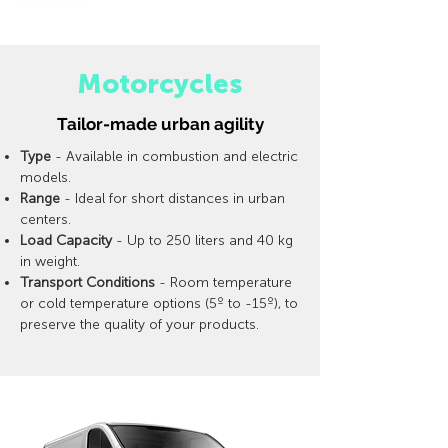
Motorcycles
Tailor-made urban agility
Type
- Available in combustion and electric
models.
Range
- Ideal for short distances in urban
centers.
Load Capacity
- Up to 250 liters and 40 kg
in weight.
Transport Conditions
- Room temperature
or cold temperature options (5º to -15º), to
preserve the quality of your products.