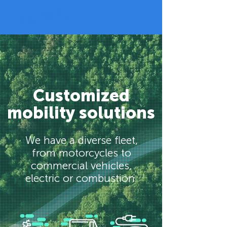
Customized
mobility solutions
We have a diverse fleet,
from motorcycles to
commercial vehicles,
electric or combustion.