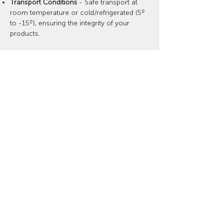
Transport Conditions
- Safe transport at
room temperature or cold/refrigerated (5º
to -15º), ensuring the integrity of your
products.