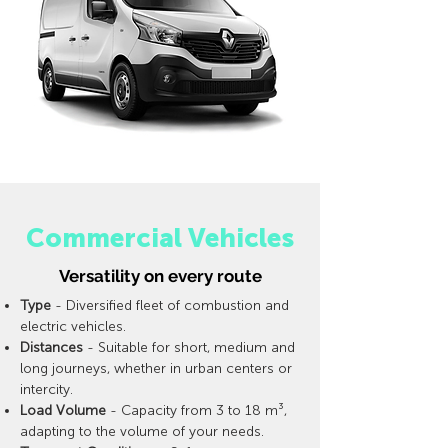
Commercial Vehicles
Versatility on every route
Type
- Diversified fleet of combustion and
electric vehicles.
Distances
- Suitable for short, medium and
long journeys, whether in urban centers or
intercity.
Load Volume
- Capacity from 3 to 18 m³,
adapting to the volume of your needs.